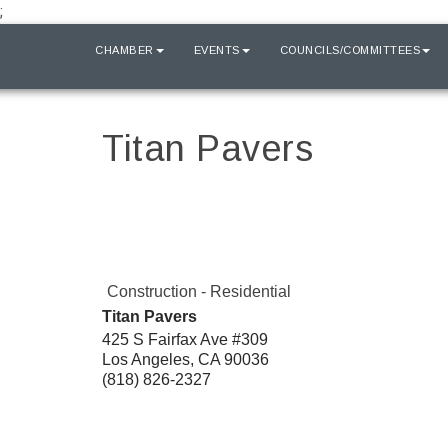
;
HOME
CHAMBER
EVENTS
COUNCILS/COMMITTEES
Titan Pavers
Construction - Residential
Titan Pavers
425 S Fairfax Ave #309
Los Angeles
,
CA
90036
(818) 826-2327