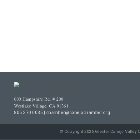
600 Hampshire Rd. # 200
Westlake Village, CA 91361
805.370.0035
|
chamber@conejochamber.org
© Copyright 2026 Greater Conejo Valley 