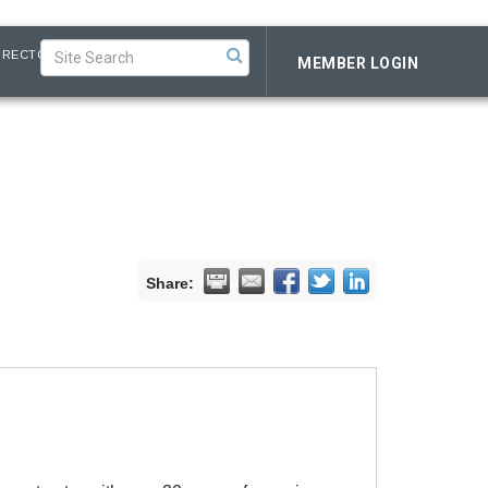
IRECTORY
MEMBER LOGIN
Share: