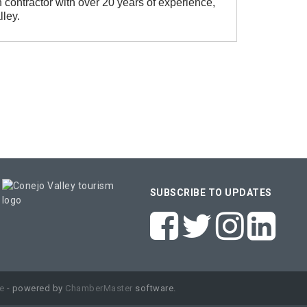
n contractor with over 20 years of experience,
ley.
SUBSCRIBE TO UPDATES
e
- powered by
ChamberMaster
software.