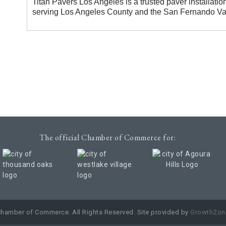
Titan Pavers Los Angeles is a trusted paver installatio
serving Los Angeles County and the San Fernando Val
The official Chamber of Commerce for:
Chamber of Commerce. All Rights Reserved. Site provided by
GrowthZon