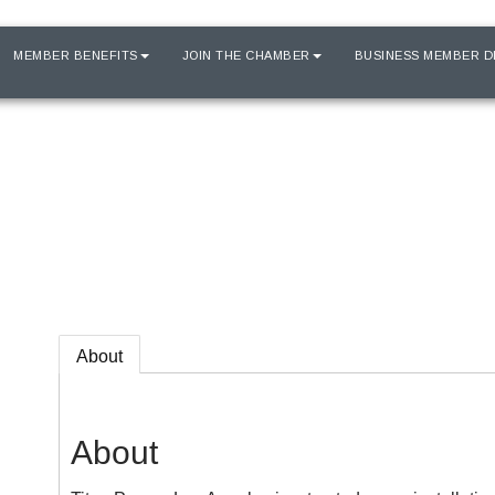
MEMBER BENEFITS
JOIN THE CHAMBER
BUSINESS MEMBER D
About
About