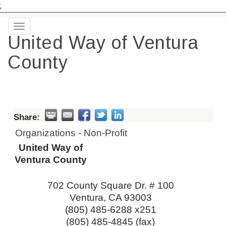
;
Toggle
United Way of Ventura
navigation
County
Share:
Organizations - Non-Profit
United Way of
Ventura County
702 County Square Dr. # 100
Ventura
,
CA
93003
(805) 485-6288 x251
(805) 485-4845 (fax)