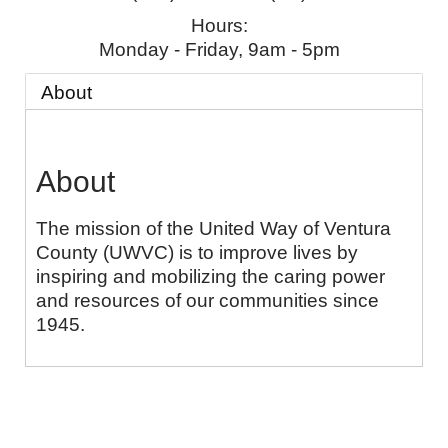
Hours:
Monday - Friday, 9am - 5pm
About
About
The mission of the United Way of Ventura
County (UWVC) is to improve lives by
inspiring and mobilizing the caring power
and resources of our communities since
1945.