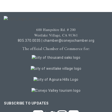
600 Hampshire Rd. # 200
Westlake Village, CA 91361
805.370.0035
|
chamber@conejochamber.org
The official Chamber of Commerce for:
SUBSCRIBE TO UPDATES