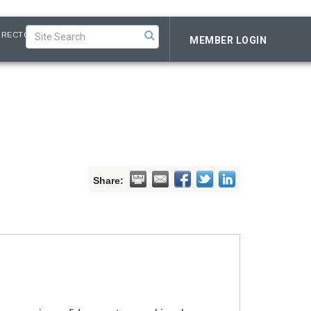
IRECTORY
MEMBER LOGIN
Share: