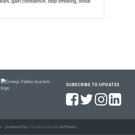
fears, gain confidence, stop smoking, loose
SUBSCRIBE TO UPDATES
e
- powered by
ChamberMaster
software.