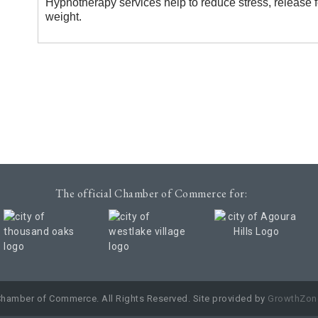
Hypnotherapy services help to reduce stress, release 
weight.
The official Chamber of Commerce for:
Chamber of Commerce. All Rights Reserved. Site provided by
GrowthZon