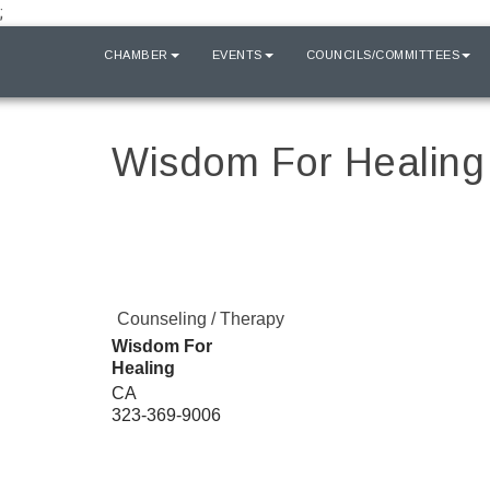
;
HOME
CHAMBER
EVENTS
COUNCILS/COMMITTEES
Wisdom For Healing
Counseling / Therapy
Wisdom For
Healing
CA
323-369-9006