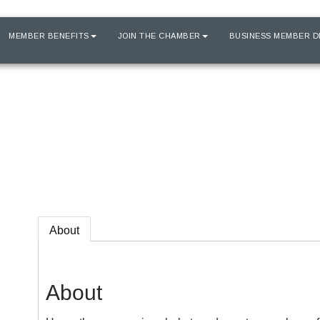
MEMBER BENEFITS
JOIN THE CHAMBER
BUSINESS MEMBER D
About
About