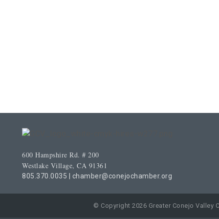
600 Hampshire Rd. # 200
Westlake Village, CA 91361
805.370.0035
|
chamber@conejochamber.org
© Copyright 2026 Greater Conejo Valley 