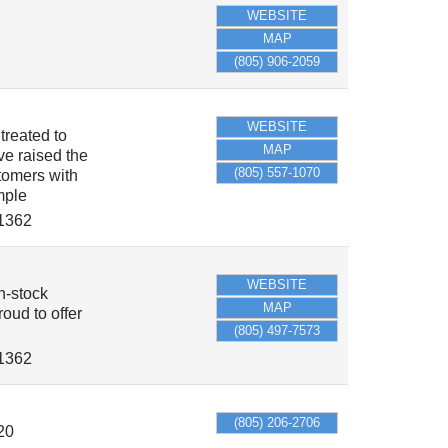
WEBSITE
MAP
(805) 906-2059
WEBSITE
treated to
MAP
ve raised the
(805) 557-1070
tomers with
mple
1362
WEBSITE
in-stock
MAP
oud to offer
(805) 497-7573
1362
(805) 206-2706
20