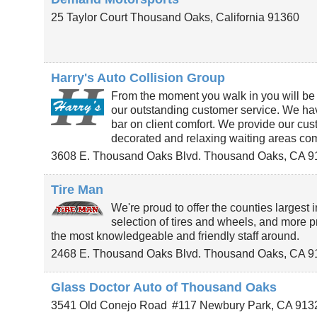
25 Taylor Court
Thousand Oaks
,
California
91360
Harry's Auto Collision Group
From the moment you walk in you will be 
our outstanding customer service. We ha
bar on client comfort. We provide our cus
decorated and relaxing waiting areas co
3608 E. Thousand Oaks Blvd.
Thousand Oaks
,
CA
9
Tire Man
We're proud to offer the counties largest 
selection of tires and wheels, and more pr
the most knowledgeable and friendly staff around.
2468 E. Thousand Oaks Blvd.
Thousand Oaks
,
CA
9
Glass Doctor Auto of Thousand Oaks
3541 Old Conejo Road
#117
Newbury Park
,
CA
913