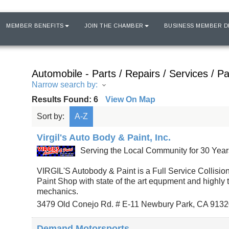
MEMBER BENEFITS
JOIN THE CHAMBER
BUSINESS MEMBER D
Automobile - Parts / Repairs / Services / Pa
Narrow search by:
Results Found:
6
View On Map
Sort by:
A-Z
Virgil's Auto Body & Paint, Inc.
Serving the Local Community for 30 Year
VIRGIL'S Autobody & Paint is a Full Service Collisio
Paint Shop with state of the art equpment and highly 
mechanics.
3479 Old Conejo Rd. # E-11
Newbury Park
,
CA
9132
Demand Motorsports