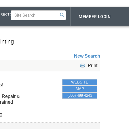
IRECTORY
MEMBER LOGIN
inting
New Search
Print
WEBSITE
s!
MAP
(805) 499-4243
n Repair &
trained
0