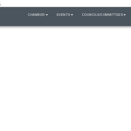
;
HOME
CHAMBER
EVENTS
COUNCILS/COMMITTEES