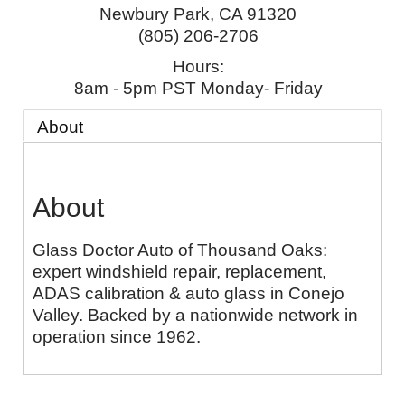
Newbury Park
,
CA
91320
(805) 206-2706
Hours:
8am - 5pm PST Monday- Friday
About
About
Glass Doctor Auto of Thousand Oaks:
expert windshield repair, replacement,
ADAS calibration & auto glass in Conejo
Valley. Backed by a nationwide network in
operation since 1962.