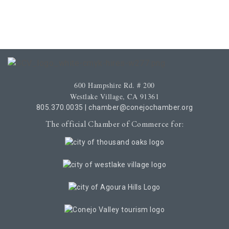
600 Hampshire Rd. # 200
Westlake Village, CA 91361
805.370.0035
|
chamber@conejochamber.org
The official Chamber of Commerce for: