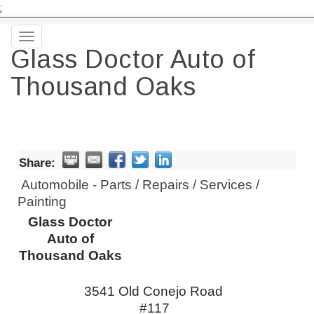
;
Toggle
Glass Doctor Auto of
navigation
Thousand Oaks
Share:
Automobile - Parts / Repairs / Services /
Painting
Glass Doctor
Auto of
Thousand Oaks
3541 Old Conejo Road
#117