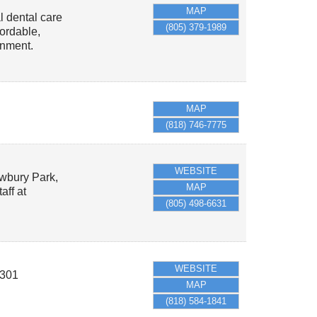
MAP
l dental care
(805) 379-1989
fordable,
onment.
MAP
(818) 746-7775
WEBSITE
ewbury Park,
MAP
aff at
(805) 498-6631
WEBSITE
301
MAP
(818) 584-1841