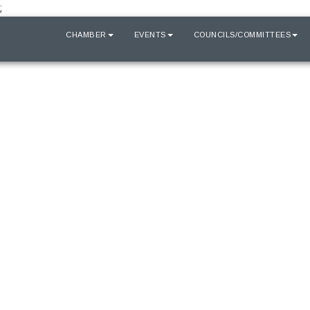
;
HOME
CHAMBER
EVENTS
COUNCILS/COMMITTEES