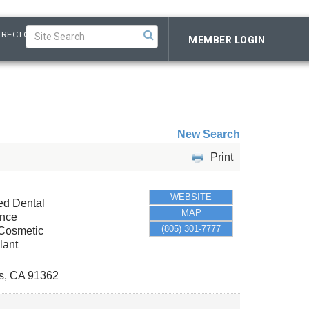
IRECTORY
MEMBER LOGIN
New Search
Print
WEBSITE
led Dental
MAP
ance
(805) 301-7777
 Cosmetic
lant
s
,
CA
91362