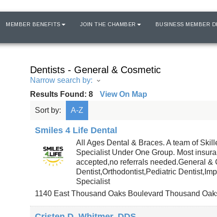
MEMBER BENEFITS
JOIN THE CHAMBER
BUSINESS MEMBER D
Dentists - General & Cosmetic
Narrow search by:
Results Found:
8
View On Map
Sort by:
A-Z
Smiles 4 Life Dental
All Ages Dental & Braces. A team of Skil
Specialist Under One Group. Most insur
accepted,no referrals needed.General &
Dentist,Orthodontist,Pediatric Dentist,Imp
Specialist
1140 East Thousand Oaks Boulevard
Thousand Oak
Cristen D. Whitmer, DDS