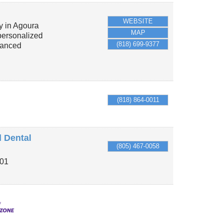
WEBSITE
y in Agoura
MAP
 personalized
(818) 699-9377
vanced
(818) 864-0011
d Dental
(805) 467-0058
101