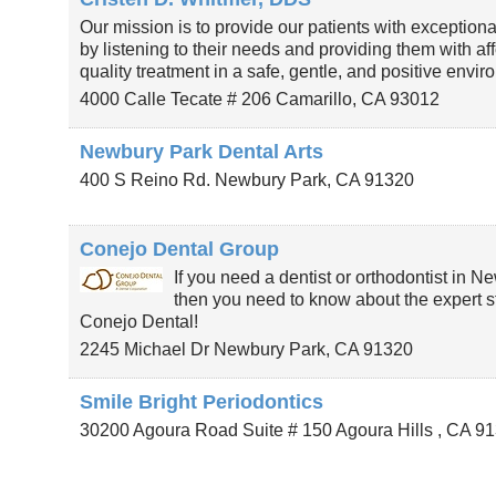
Our mission is to provide our patients with exceptiona
by listening to their needs and providing them with af
quality treatment in a safe, gentle, and positive envir
4000 Calle Tecate # 206
Camarillo
,
CA
93012
Newbury Park Dental Arts
400 S Reino Rd.
Newbury Park
,
CA
91320
Conejo Dental Group
If you need a dentist or orthodontist in N
then you need to know about the expert st
Conejo Dental!
2245 Michael Dr
Newbury Park
,
CA
91320
Smile Bright Periodontics
30200 Agoura Road Suite # 150
Agoura Hills
,
CA
91