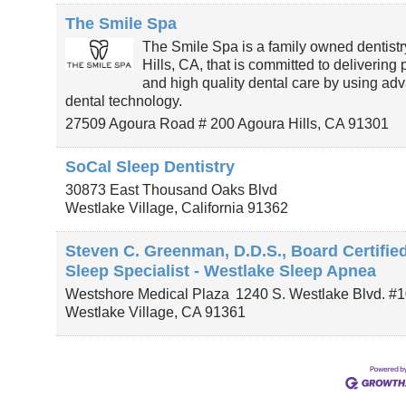
The Smile Spa
The Smile Spa is a family owned dentistr
Hills, CA, that is committed to delivering
and high quality dental care by using ad
dental technology.
27509 Agoura Road # 200
Agoura Hills
,
CA
91301
SoCal Sleep Dentistry
30873 East Thousand Oaks Blvd
Westlake Village
,
California
91362
Steven C. Greenman, D.D.S., Board Certifie
Sleep Specialist - Westlake Sleep Apnea
Westshore Medical Plaza
1240 S. Westlake Blvd. #
Westlake Village
,
CA
91361