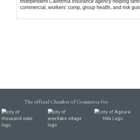
Independent California insurance agency helping fami
commercial, workers’ comp, group health, and risk gui
The official Chamber of Commerce for: