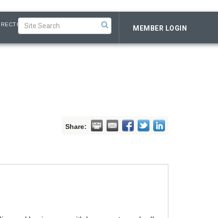
IRECTORY
MEMBER LOGIN
Share: