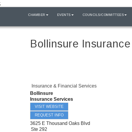
;
HOME
CHAMBER
EVENTS
COUNCILS/COMMITTEES
Bollinsure Insurance
Insurance & Financial Services
Bollinsure
Insurance Services
VISIT WEBSITE
REQUEST INFO
3625 E Thousand Oaks Blvd
Ste 292