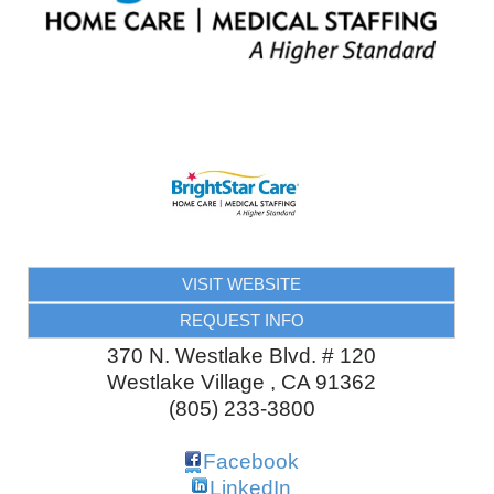
VISIT WEBSITE
REQUEST INFO
370 N. Westlake Blvd. # 120
Westlake Village
,
CA
91362
(805) 233-3800
Facebook
LinkedIn