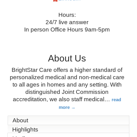
Hours:
24/7 live answer
In person Office Hours 9am-5pm
About Us
BrightStar Care offers a higher standard of
personalized medical and non-medical care
to all ages in homes and any setting. With
distinguished Joint Commission
accreditation, we also staff medical
…
read
more
About
Highlights