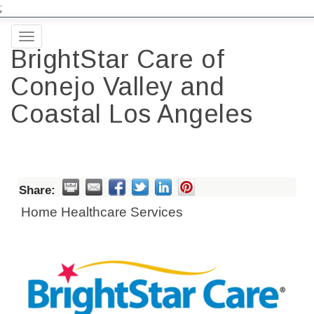
;
Toggle
BrightStar Care of
navigation
Conejo Valley and
Coastal Los Angeles
Share:
Home Healthcare Services