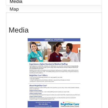
Media
Map
Media