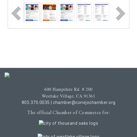
600 Hampshire Rd. # 200
Westlake Village, CA 91361
805.370.0035
|
chamber@conejochamber.org
The official Chamber of Commerce for: