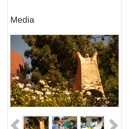
Media