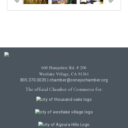
600 Hampshire Rd. # 200
Westlake Village, CA 91361
805.370.0035
|
chamber@conejochamber.org
The official Chamber of Commerce for: