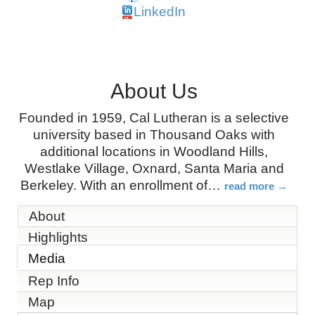
LinkedIn
About Us
Founded in 1959, Cal Lutheran is a selective
university based in Thousand Oaks with
additional locations in Woodland Hills,
Westlake Village, Oxnard, Santa Maria and
Berkeley. With an enrollment of
…
read more
About
Highlights
Media
Rep Info
Map