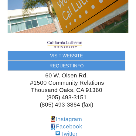
VISIT WEBSITE
REQUEST INFO
60 W. Olsen Rd.
#1500 Community Relations
Thousand Oaks
,
CA
91360
(805) 493-3151
(805) 493-3864 (fax)
Instagram
Facebook
Twitter