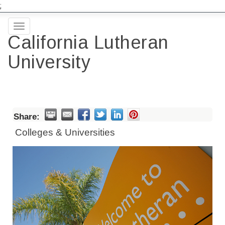
;
Toggle
California Lutheran
navigation
University
Share:
Colleges & Universities