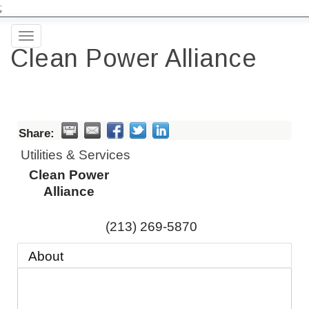
;
Toggle
Clean Power Alliance
navigation
Share:
Utilities & Services
Clean Power
Alliance
(213) 269-5870
About