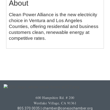
About
Clean Power Alliance is the new electricity
choice in Ventura and Los Angeles
Counties, offering residential and business
customers clean, renewable energy at
competitive rates.
600 Hampshire Rd. # 200
Westlake Village, CA 91361
805.370.0035
|
chamber@conejochamber.org