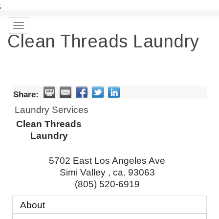
;
Toggle
Clean Threads Laundry
navigation
Share:
Laundry Services
Clean Threads
Laundry
5702 East Los Angeles Ave
Simi Valley
,
ca.
93063
(805) 520-6919
About