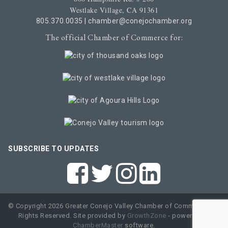
Westlake Village, CA 91361
805.370.0035
|
chamber@conejochamber.org
The official Chamber of Commerce for:
SUBSCRIBE TO UPDATES
© Copyright 2026 Greater Conejo Valley Chamber of Commerce. All
Rights Reserved. Site provided by
GrowthZone
- powered by
ChamberMaster
software.