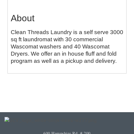
About
Clean Threads Laundry is a self serve 3000
sq ft laundromat with 30 commercial
Wascomat washers and 40 Wascomat
Dryers. We offer an in house fluff and fold
program as well as a pickup and delivery.
600 Hampshire Rd. # 200