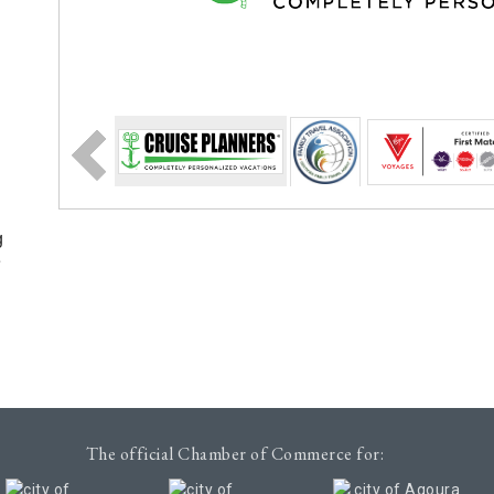
g
e
The official Chamber of Commerce for: