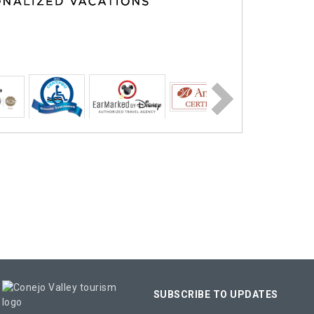
SUBSCRIBE TO UPDATES