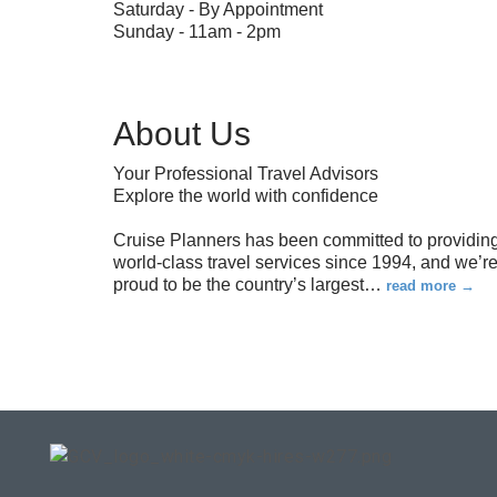
Saturday - By Appointment
Sunday - 11am - 2pm
About Us
Your Professional Travel Advisors
Explore the world with confidence
Cruise Planners has been committed to providin
world-class travel services since 1994, and we’r
proud to be the country’s largest
…
read more