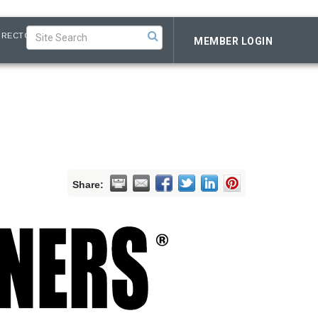
IRECTORY
MEMBER LOGIN
Share: