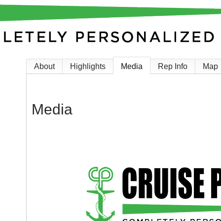
About
Highlights
Media
Rep Info
Map
Media