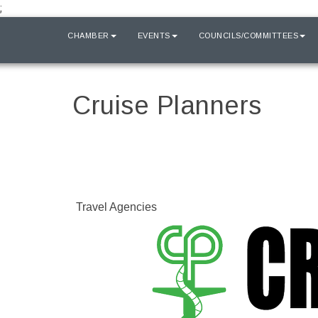
;
HOME
CHAMBER
EVENTS
COUNCILS/COMMITTEES
Cruise Planners
Travel Agencies