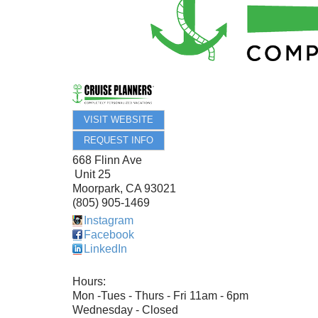
VISIT WEBSITE
REQUEST INFO
668 Flinn Ave
Unit 25
Moorpark
,
CA
93021
(805) 905-1469
Instagram
Facebook
LinkedIn
Hours:
Mon -Tues - Thurs - Fri 11am - 6pm
Wednesday - Closed