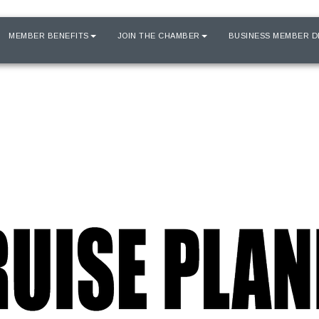
MEMBER BENEFITS
JOIN THE CHAMBER
BUSINESS MEMBER D