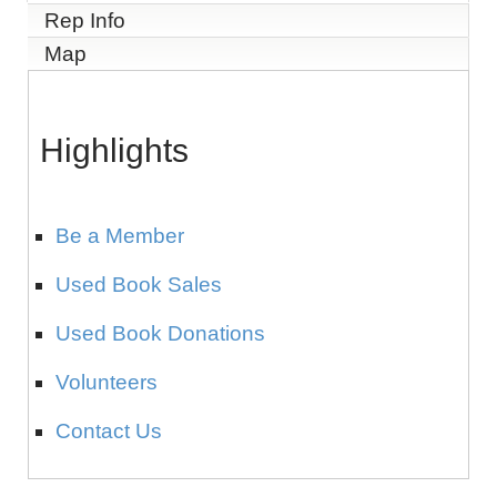
Rep Info
Map
Highlights
Be a Member
Used Book Sales
Used Book Donations
Volunteers
Contact Us