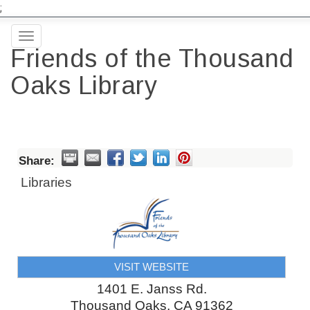
;
Toggle
Friends of the Thousand
navigation
Oaks Library
Share:
Libraries
VISIT WEBSITE
1401 E. Janss Rd.
Thousand Oaks
,
CA
91362