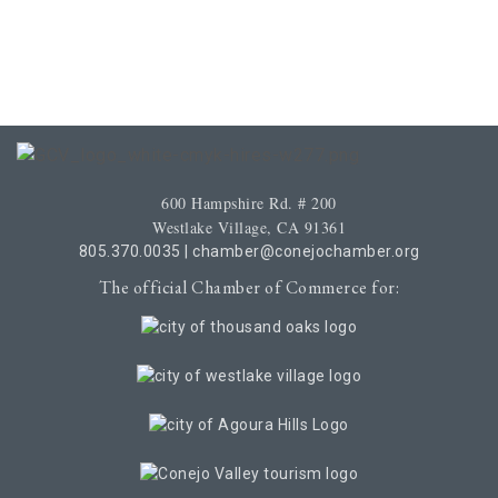
600 Hampshire Rd. # 200
Westlake Village, CA 91361
805.370.0035
|
chamber@conejochamber.org
The official Chamber of Commerce for: