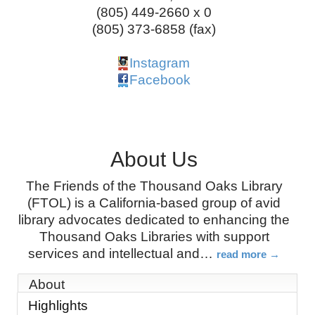
(805) 449-2660 x 0
(805) 373-6858 (fax)
Instagram
Facebook
About Us
The Friends of the Thousand Oaks Library
(FTOL) is a California-based group of avid
library advocates dedicated to enhancing the
Thousand Oaks Libraries with support
services and intellectual and
…
read more
About
Highlights