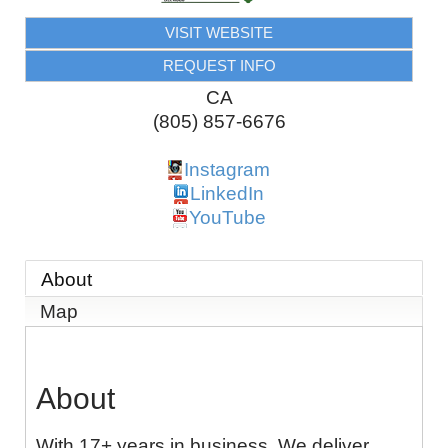
VISIT WEBSITE
REQUEST INFO
CA
(805) 857-6676
Instagram
LinkedIn
YouTube
About
Map
About
With 17+ years in business. We deliver