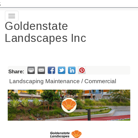
;
Toggle
Goldenstate
navigation
Landscapes Inc
Share:
Landscaping Maintenance / Commercial