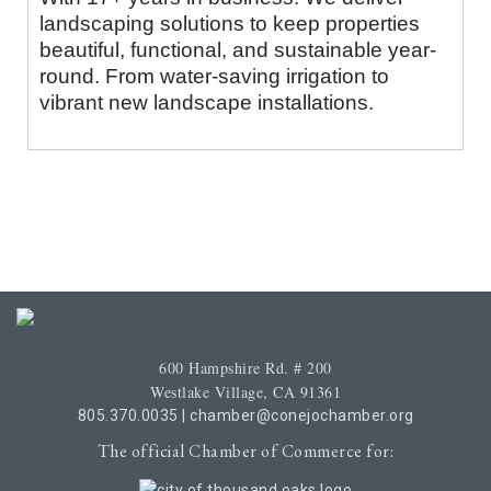
landscaping solutions to keep properties
beautiful, functional, and sustainable year-
round. From water-saving irrigation to
vibrant new landscape installations.
600 Hampshire Rd. # 200
Westlake Village, CA 91361
805.370.0035
|
chamber@conejochamber.org
The official Chamber of Commerce for: