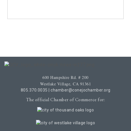
600 Hampshire Rd. # 200
Westlake Village, CA 91361
805.370.0035
|
chamber@conejochamber.org
The official Chamber of Commerce for: