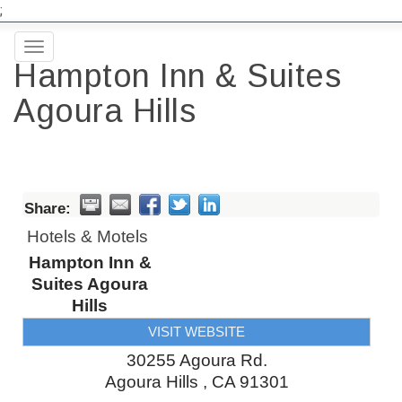
;
Toggle
Hampton Inn & Suites
navigation
Agoura Hills
Share:
Hotels & Motels
Hampton Inn &
Suites Agoura
Hills
VISIT WEBSITE
30255 Agoura Rd.
Agoura Hills
,
CA
91301