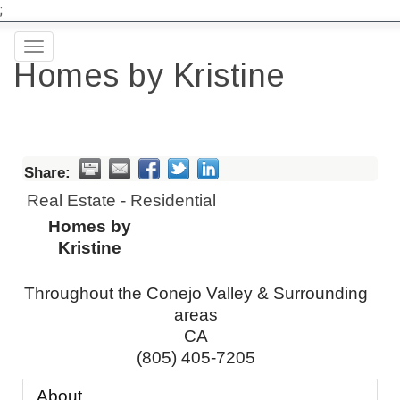
;
Toggle
Homes by Kristine
navigation
Share:
Real Estate - Residential
Homes by
Kristine
Throughout the Conejo Valley & Surrounding
areas
CA
(805) 405-7205
About