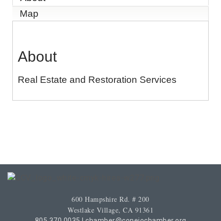
Map
About
Real Estate and Restoration Services
600 Hampshire Rd. # 200
Westlake Village, CA 91361
805.370.0035
|
chamber@conejochamber.org