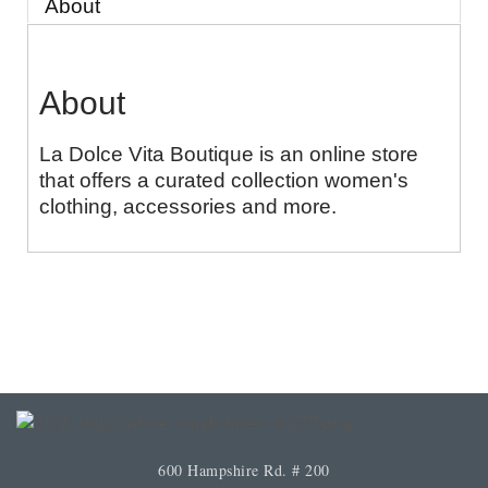
About
About
La Dolce Vita Boutique is an online store
that offers a curated collection women's
clothing, accessories and more.
600 Hampshire Rd. # 200