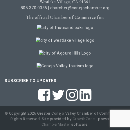
Westlake Village, CA 91361
805.370.0035
|
chamber@conejochamber.org
The official Chamber of Commerce for:
SUBSCRIBE TO UPDATES
© Copyright 2026 Greater Conejo Valley Chamber of Commerce. All
Rights Reserved. Site provided by
GrowthZone
- powered by
ChamberMaster
software.