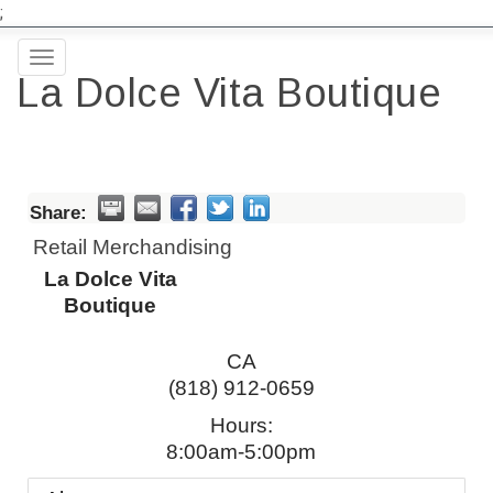
;
Toggle
La Dolce Vita Boutique
navigation
Share:
Retail Merchandising
La Dolce Vita
Boutique
CA
(818) 912-0659
Hours:
8:00am-5:00pm