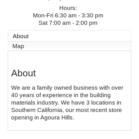
Hours:
Mon-Fri 6:30 am - 3:30 pm
Sat 7:00 am - 2:00 pm
About
Map
About
We are a family owned business with over
40 years of experience in the building
materials industry. We have 3 locations in
Southern California, our most recent store
opening in Agoura Hills.