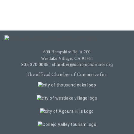
600 Hampshire Rd. # 200
Westlake Village, CA 91361
805.370.0035
|
chamber@conejochamber.org
The official Chamber of Commerce for: