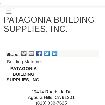
;
Toggle
PATAGONIA BUILDING
navigation
SUPPLIES, INC.
Share:
Building Materials
PATAGONIA
BUILDING
SUPPLIES, INC.
29414 Roadside Dr.
Agoura Hills
,
CA
91301
(818) 338-7625