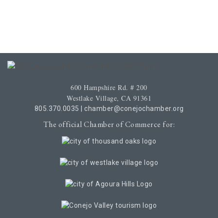
600 Hampshire Rd. # 200
Westlake Village, CA 91361
805.370.0035
|
chamber@conejochamber.org
The official Chamber of Commerce for: