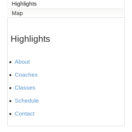
Highlights
Map
Highlights
About
Coaches
Classes
Schedule
Contact