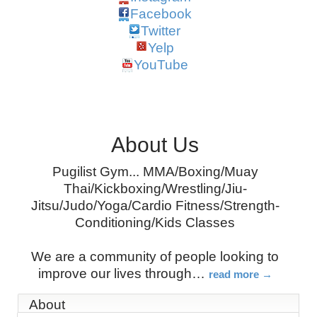
Facebook
Twitter
Yelp
YouTube
About Us
Pugilist Gym... MMA/Boxing/Muay
Thai/Kickboxing/Wrestling/Jiu-
Jitsu/Judo/Yoga/Cardio Fitness/Strength-
Conditioning/Kids Classes
We are a community of people looking to
improve our lives through
…
read more
About