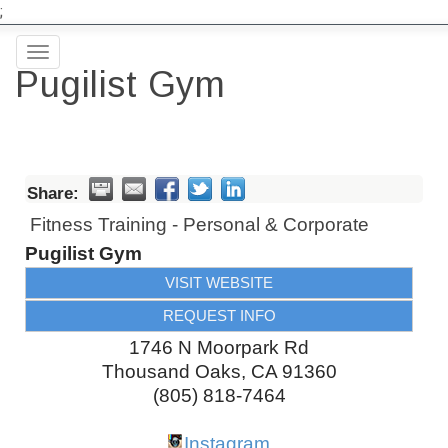
;
Toggle
Pugilist Gym
navigation
Share:
Fitness Training - Personal & Corporate
Pugilist Gym
VISIT WEBSITE
REQUEST INFO
1746 N Moorpark Rd
Thousand Oaks
,
CA
91360
(805) 818-7464
Instagram