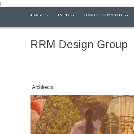
;
HOME
CHAMBER
EVENTS
COUNCILS/COMMITTEES
RRM Design Group
Architects