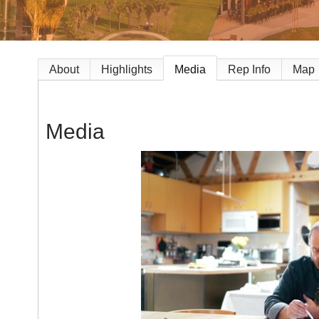
About
Highlights
Media
Rep Info
Map
Media