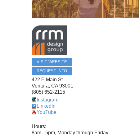
VISIT WEBSITE
REQUEST INFO
422 E Main St.
Ventura
,
CA
93001
(805) 652-2115
Instagram
LinkedIn
YouTube
Hours:
8am - 5pm, Monday through Friday