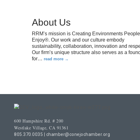
About Us
RRM’s mission is Creating Environments People
Enjoy®. Our work and our culture embody
sustainability, collaboration, innovation and respe
Our firm’s unique structure also serves as a foun
for
…
read more
600 Hampshire Rd. # 200
Westlake Village, CA 91361
805.370.0035
|
chamber@conejochamber.org