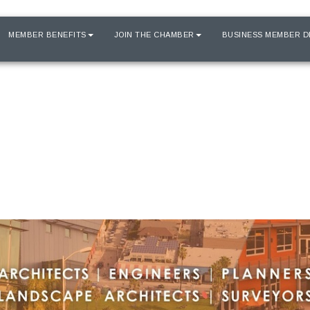
MEMBER BENEFITS
JOIN THE CHAMBER
BUSINESS MEMBER D