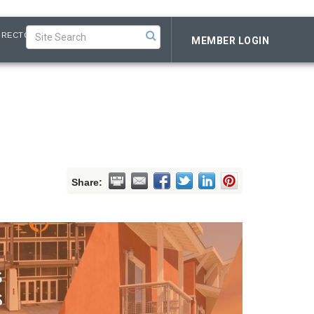
IRECTORY
MEMBER LOGIN
Share: