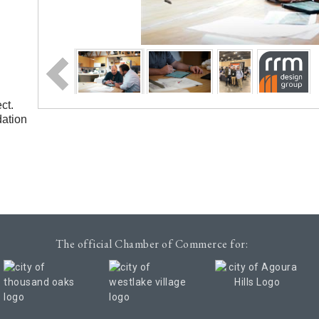
ct.
dation
The official Chamber of Commerce for: