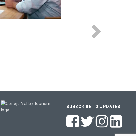
SUBSCRIBE TO UPDATES