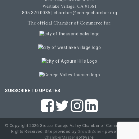
Westlake Village, CA 91361
805.370.0035
|
chamber@conejochamber.org
The official Chamber of Commerce for:
SUBSCRIBE TO UPDATES
© Copyright 2026 Greater Conejo Valley Chamber of Commerce. All
Rights Reserved. Site provided by
GrowthZone
- powered by
ChamberMaster
software.