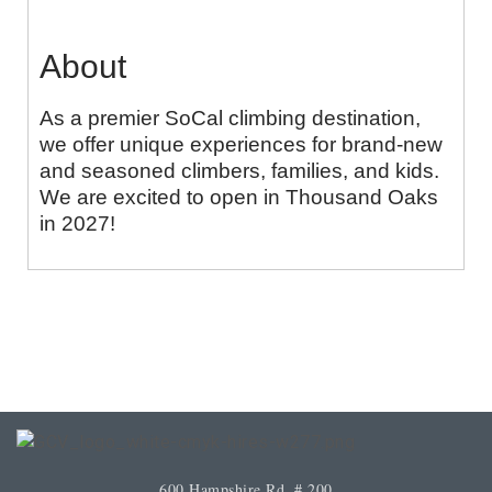
About
As a premier SoCal climbing destination,
we offer unique experiences for brand-new
and seasoned climbers, families, and kids.
We are excited to open in Thousand Oaks
in 2027!
600 Hampshire Rd. # 200