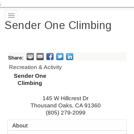
;
Toggle
Sender One Climbing
navigation
Share:
Recreation & Activity
Sender One
Climbing
145 W Hillcrest Dr
Thousand Oaks
,
CA
91360
(805) 279-2099
About