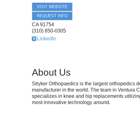
VISIT WEBSITE
REQUEST INFO
CA
91754
(310) 850-0305
LinkedIn
About Us
Stryker Orthopaedics is the largest orthopedics d
manufacturer in the world. The team in Ventura 
specializes in knee and hip replacements utilizin
most innovative technology around.