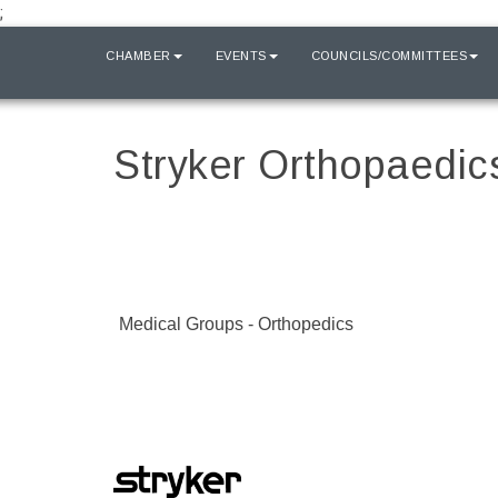
;
HOME
CHAMBER
EVENTS
COUNCILS/COMMITTEES
Stryker Orthopaedic
Medical Groups - Orthopedics