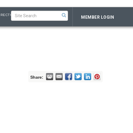
IRECTORY
MEMBER LOGIN
Share: