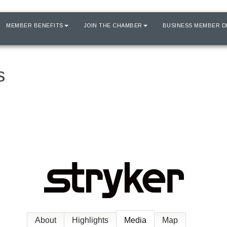
MEMBER BENEFITS
JOIN THE CHAMBER
BUSINESS MEMBER D
s
About
Highlights
Media
Map