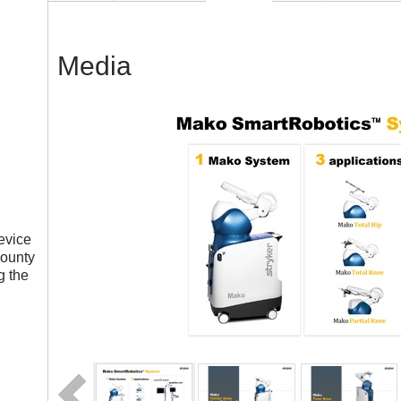
Media
evice
County
g the