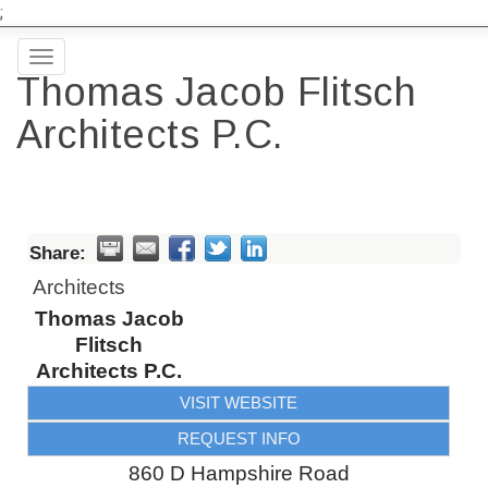
;
Toggle
Thomas Jacob Flitsch
navigation
Architects P.C.
Share:
Architects
Thomas Jacob
Flitsch
Architects P.C.
VISIT WEBSITE
REQUEST INFO
860 D Hampshire Road