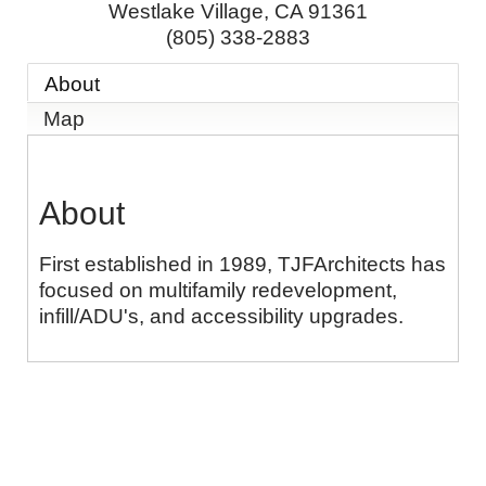
Westlake Village
,
CA
91361
(805) 338-2883
About
Map
About
First established in 1989, TJFArchitects has
focused on multifamily redevelopment,
infill/ADU's, and accessibility upgrades.