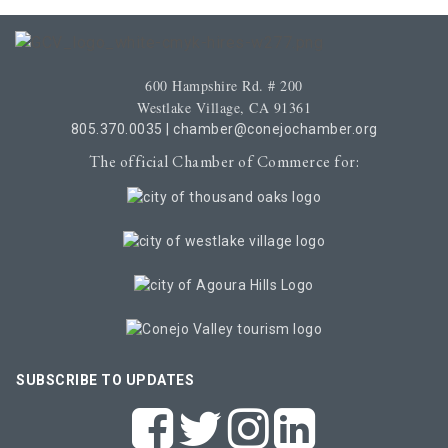
600 Hampshire Rd. # 200
Westlake Village, CA 91361
805.370.0035
|
chamber@conejochamber.org
The official Chamber of Commerce for:
SUBSCRIBE TO UPDATES