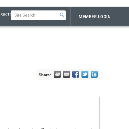
IRECTORY
MEMBER LOGIN
Share: