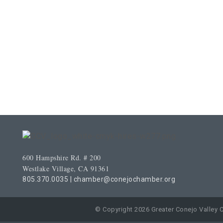
600 Hampshire Rd. # 200
Westlake Village, CA 91361
805.370.0035
|
chamber@conejochamber.org
© Copyright 2026 Greater Conejo Valley 