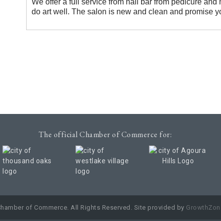
We offer a full service from nail bar from pedicure and
do art well. The salon is new and clean and promise y
The official Chamber of Commerce for:
Chamber of Commerce. All Rights Reserved. Site provided by
GrowthZon