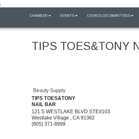
;
HOME
CHAMBER
EVENTS
COUNCILS/COMMITTEES
TIPS TOES&TONY N
Beauty Supply
TIPS TOES&TONY
NAIL BAR
121 S WESTLAKE BLVD STE#103
Westlake Village
,
CA
91362
(805) 371-8999