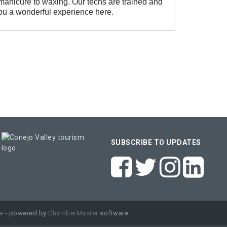
 manicure to waxing. Our techs are trained and
ou a wonderful experience here.
SUBSCRIBE TO UPDATES
e
- powered by
ChamberMaster
software.