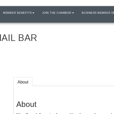
MEMBER BENEFITS
JOIN THE CHAMBER
BUSINESS MEMBER D
AIL BAR
About
About