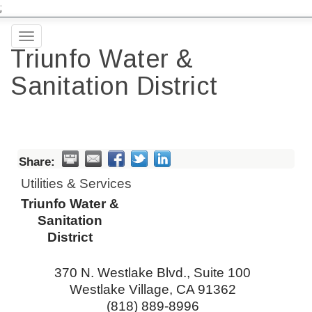
;
Toggle
Triunfo Water &
navigation
Sanitation District
Share:
Utilities & Services
Triunfo Water &
Sanitation
District
370 N. Westlake Blvd., Suite 100
Westlake Village
,
CA
91362
(818) 889-8996