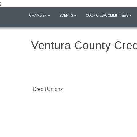
;
HOME
CHAMBER
EVENTS
COUNCILS/COMMITTEES
Ventura County Cred
Credit Unions