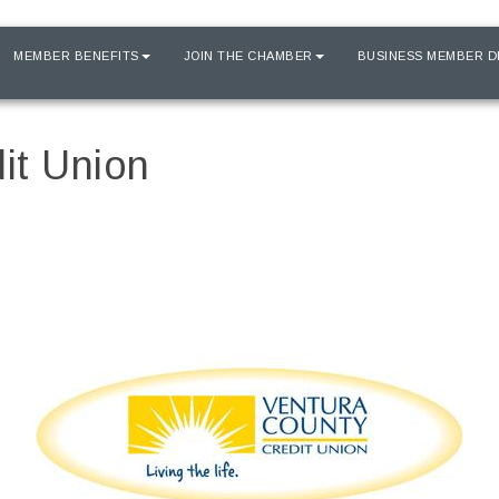
MEMBER BENEFITS
JOIN THE CHAMBER
BUSINESS MEMBER D
it Union