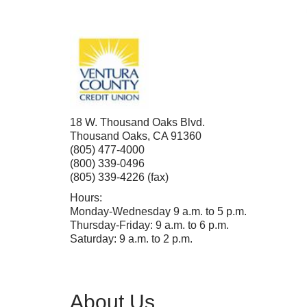
18 W. Thousand Oaks Blvd.
Thousand Oaks
,
CA
91360
(805) 477-4000
(800) 339-0496
(805) 339-4226 (fax)
Hours:
Monday-Wednesday 9 a.m. to 5 p.m.
Thursday-Friday: 9 a.m. to 6 p.m.
Saturday: 9 a.m. to 2 p.m.
About Us