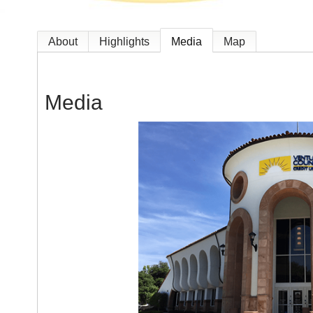
About
Highlights
Media
Map
Media