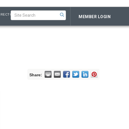
IRECTORY
MEMBER LOGIN
Share: