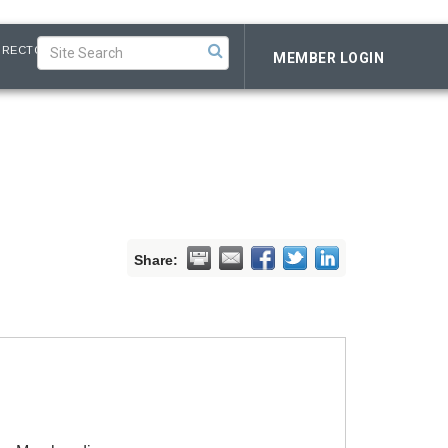
IRECTORY
MEMBER LOGIN
Share: