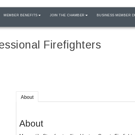
MEMBER BENEFITS
JOIN THE CHAMBER
BUSINESS MEMBER D
ssional Firefighters
About
About