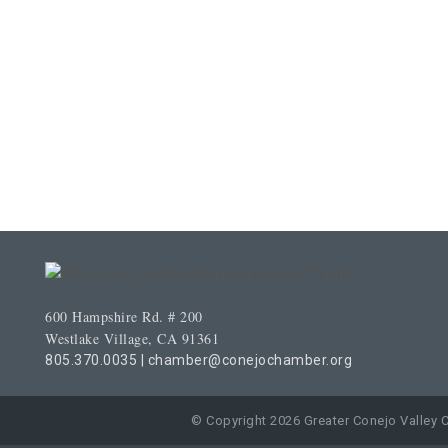
600 Hampshire Rd. # 200
Westlake Village, CA 91361
805.370.0035
|
chamber@conejochamber.org
© Copyright 2026 Greater Conejo Valley 