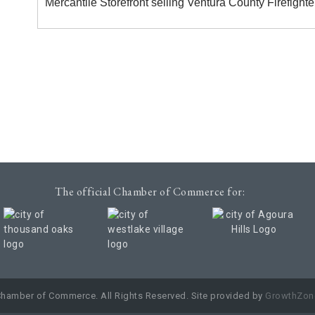
Mercantile Storefront selling Ventura County Firefigh
The official Chamber of Commerce for:
Chamber of Commerce. All Rights Reserved. Site provided by
GrowthZon