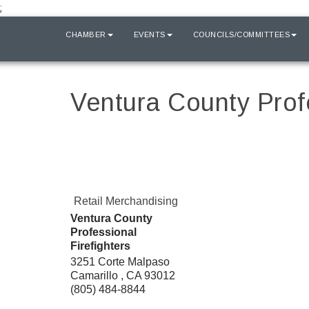
;
HOME
CHAMBER
EVENTS
COUNCILS/COMMITTEES
Ventura County Profe
Retail Merchandising
Ventura County
Professional
Firefighters
3251 Corte Malpaso
Camarillo
,
CA
93012
(805) 484-8844