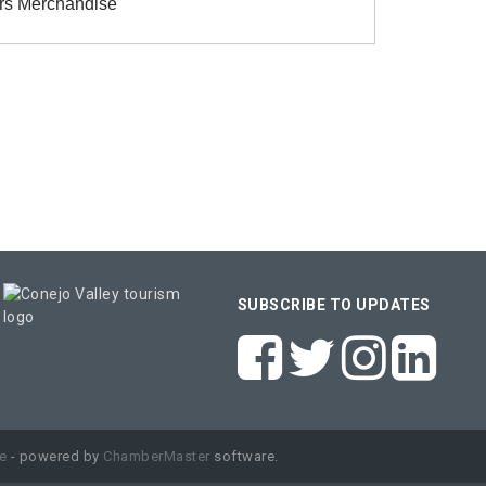
ters Merchandise
SUBSCRIBE TO UPDATES
e
- powered by
ChamberMaster
software.