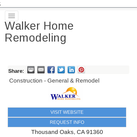
;
Toggle
Walker Home
navigation
Remodeling
Share:
Construction - General & Remodel
VISIT WEBSITE
REQUEST INFO
Thousand Oaks
,
CA
91360