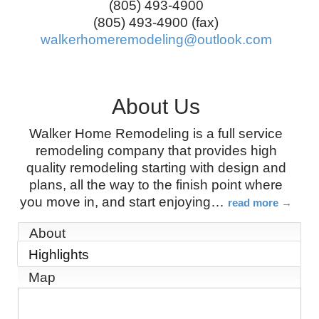
(805) 493-4900
(805) 493-4900 (fax)
walkerhomeremodeling@outlook.com
About Us
Walker Home Remodeling is a full service
remodeling company that provides high
quality remodeling starting with design and
plans, all the way to the finish point where
you move in, and start enjoying
…
read more
About
Highlights
Map