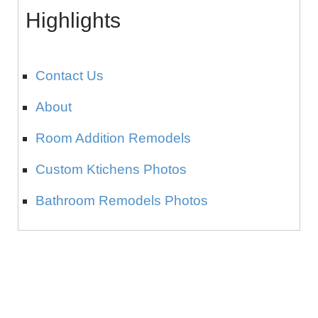
Highlights
Contact Us
About
Room Addition Remodels
Custom Ktichens Photos
Bathroom Remodels Photos