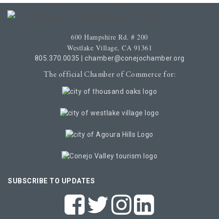
600 Hampshire Rd. # 200
Westlake Village, CA 91361
805.370.0035
|
chamber@conejochamber.org
The official Chamber of Commerce for:
SUBSCRIBE TO UPDATES