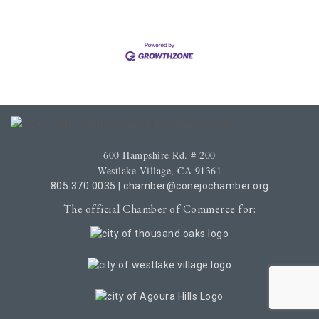
600 Hampshire Rd. # 200
Westlake Village, CA 91361
805.370.0035
|
chamber@conejochamber.org
The official Chamber of Commerce for: