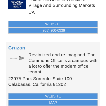
Village And Surrounding Markets
CA
WEBSITE
(805) 300-0936
Cruzan
Revitalized and re-imagined, The
Commons Office is a campus with
a lot to offer the modern office
tenant.
23975 Park Sorrento
Suite 100
Calabasas
,
California
91302
WEBSITE
MAP