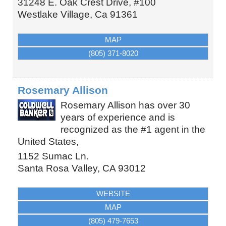
31248 E. Oak Crest Drive, #100
Westlake Village
,
Ca
91361
MAP
(805) 371-8020
Rosemary Allison
Rosemary Allison has over 30
years of experience and is
recognized as the #1 agent in the
United States,
1152 Sumac Ln.
Santa Rosa Valley
,
CA
93012
WEBSITE
MAP
(805) 479-7653