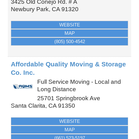
3425 Old Conejo Rd. # A
Newbury Park
,
CA
91320
WEBSITE
MAP
(805) 500-4542
Affordable Quality Moving & Storage
Co. Inc.
Full Service Moving - Local and
Long Distance
25701 Springbrook Ave
Santa Clarita
,
CA
91350
WEBSITE
MAP
(661) 523-5197