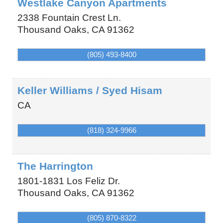
Westlake Canyon Apartments
2338 Fountain Crest Ln.
Thousand Oaks
,
CA
91362
(805) 493-8400
Keller Williams / Syed Hisam
CA
(818) 324-9966
The Harrington
1801-1831 Los Feliz Dr.
Thousand Oaks
,
CA
91362
(805) 870-8322