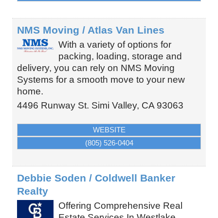
NMS Moving / Atlas Van Lines
With a variety of options for
packing, loading, storage and
delivery, you can rely on NMS Moving
Systems for a smooth move to your new
home.
4496 Runway St.
Simi Valley
,
CA
93063
WEBSITE
(805) 526-0404
Debbie Soden / Coldwell Banker
Realty
Offering Comprehensive Real
Estate Services In Westlake