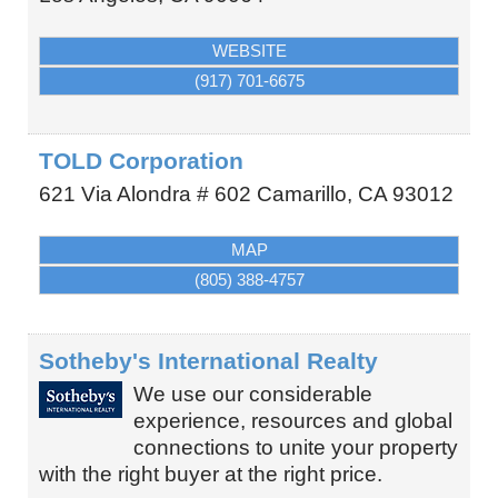
WEBSITE
(917) 701-6675
TOLD Corporation
621 Via Alondra # 602
Camarillo
,
CA
93012
MAP
(805) 388-4757
Sotheby's International Realty
We use our considerable
experience, resources and global
connections to unite your property
with the right buyer at the right price.