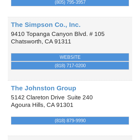
(805) 795-3957
The Simpson Co., Inc.
9410 Topanga Canyon Blvd. # 105
Chatsworth
,
CA
91311
WEBSITE
(818) 717-0200
The Johnston Group
5142 Clareton Drive
Suite 240
Agoura Hills
,
CA
91301
(818) 879-9990