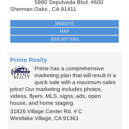
5990 Sepulveda Blvd. #600
Sherman Oaks
,
CA
91411
WEBSITE
MAP
(818) 697-9361
Prime Realty
Prime has a comprehensive
marketing plan that will result in a
quick sale with a maximum sales
price! Our marketing includes photos,
videos, flyers, MLS, signs, ads, open
house, and home staging.
31826 Village Center Rd. # C
Westlake Village
,
CA
91361