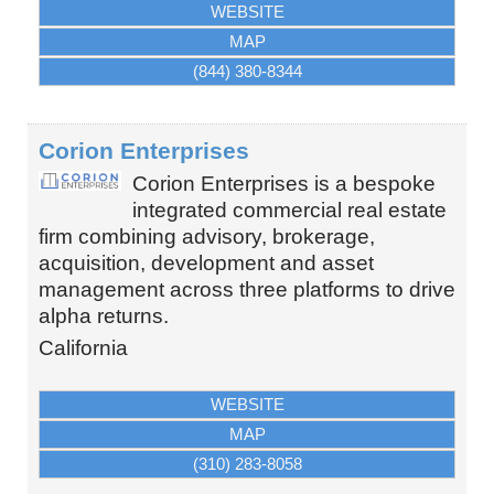
WEBSITE
MAP
(844) 380-8344
Corion Enterprises
Corion Enterprises is a bespoke
integrated commercial real estate
firm combining advisory, brokerage,
acquisition, development and asset
management across three platforms to drive
alpha returns.
California
WEBSITE
MAP
(310) 283-8058