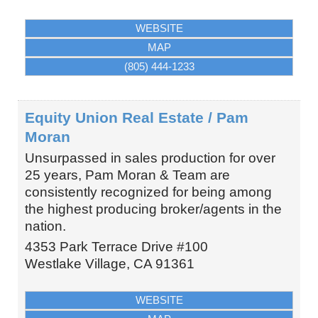
WEBSITE
MAP
(805) 444-1233
Equity Union Real Estate / Pam
Moran
Unsurpassed in sales production for over
25 years, Pam Moran & Team are
consistently recognized for being among
the highest producing broker/agents in the
nation.
4353 Park Terrace Drive #100
Westlake Village
,
CA
91361
WEBSITE