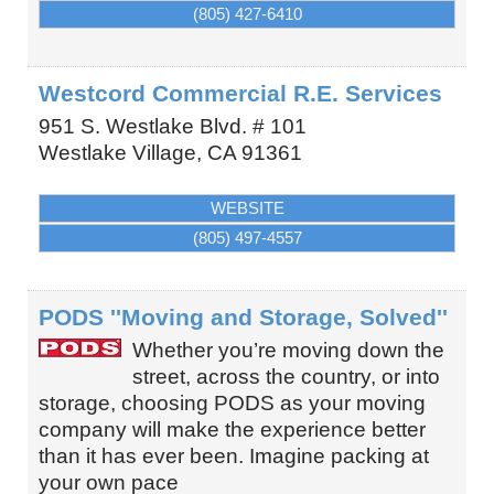
(805) 427-6410
Westcord Commercial R.E. Services
951 S. Westlake Blvd. # 101
Westlake Village
,
CA
91361
WEBSITE
(805) 497-4557
PODS ''Moving and Storage, Solved''
Whether you’re moving down the
street, across the country, or into
storage, choosing PODS as your moving
company will make the experience better
than it has ever been. Imagine packing at
your own pace