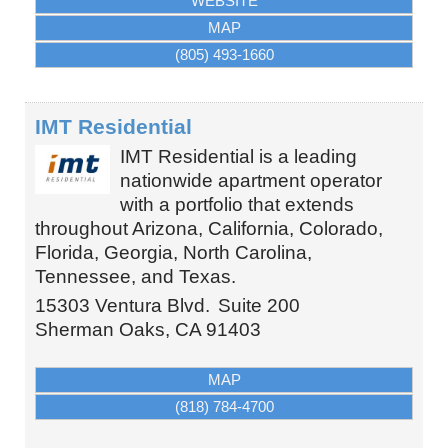
WEBSITE
MAP
(805) 493-1660
IMT Residential
IMT Residential is a leading
nationwide apartment operator
with a portfolio that extends
throughout Arizona, California, Colorado,
Florida, Georgia, North Carolina,
Tennessee, and Texas.
15303 Ventura Blvd.
Suite 200
Sherman Oaks
,
CA
91403
MAP
(818) 784-4700