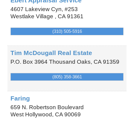
Ebert Appraisal Service
4607 Lakeview Cyn, #253
Westlake Village
,
CA
91361
(310) 505-5916
Tim McDougall Real Estate
P.O. Box 3964
Thousand Oaks
,
CA
91359
(805) 358-3661
Faring
659 N. Robertson Boulevard
West Hollywood
,
CA
90069