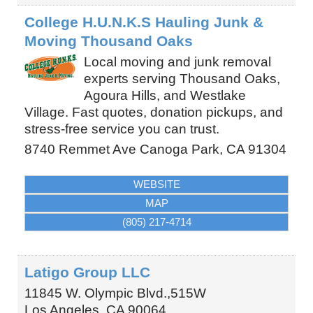
College H.U.N.K.S Hauling Junk &
Moving Thousand Oaks
Local moving and junk removal
experts serving Thousand Oaks,
Agoura Hills, and Westlake
Village. Fast quotes, donation pickups, and
stress-free service you can trust.
8740 Remmet Ave
Canoga Park
,
CA
91304
WEBSITE
MAP
(805) 217-4714
Latigo Group LLC
11845 W. Olympic Blvd.,515W
Los Angeles
,
CA
90064