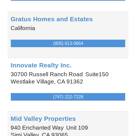
Gratus Homes and Estates
California
(805) 813-0664
Innovate Realty Inc.
30700 Russell Ranch Road
Suite150
Westlake Village
,
CA
91362
(747) 222-7228
Mid Valley Properties
940 Enchanted Way
Unit 109
Simi Valley
,
CA
93065