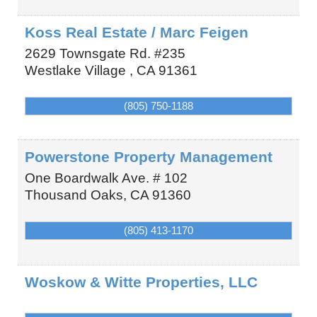
Koss Real Estate / Marc Feigen
2629 Townsgate Rd. #235
Westlake Village
,
CA
91361
(805) 750-1188
Powerstone Property Management
One Boardwalk Ave. # 102
Thousand Oaks
,
CA
91360
(805) 413-1170
Woskow & Witte Properties, LLC