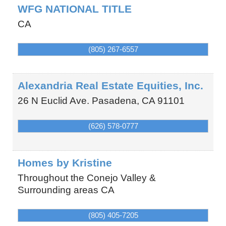
WFG NATIONAL TITLE
CA
(805) 267-6557
Alexandria Real Estate Equities, Inc.
26 N Euclid Ave.
Pasadena
,
CA
91101
(626) 578-0777
Homes by Kristine
Throughout the Conejo Valley &
Surrounding areas
CA
(805) 405-7205