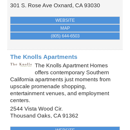
301 S. Rose Ave
Oxnard
,
CA
93030
WEBSITE
MAP
(805) 644-6503
The Knolls Apartments
The Knolls Apartment Homes
offers contemporary Southern
California apartments just moments from
upscale promenade shopping,
entertainment venues, and employment
centers.
2544 Vista Wood Cir.
Thousand Oaks
,
CA
91362