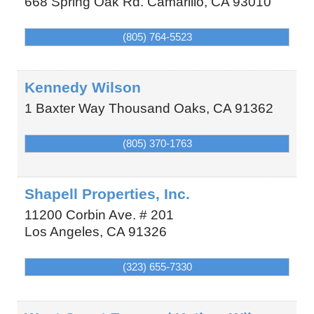
668 Spring Oak Rd.
Camarillo
,
CA
93010
(805) 764-5523
Kennedy Wilson
1 Baxter Way
Thousand Oaks
,
CA
91362
(805) 370-1763
Shapell Properties, Inc.
11200 Corbin Ave. # 201
Los Angeles
,
CA
91326
(323) 655-7330