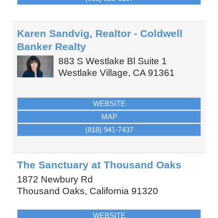
Karen Sandvig, Realtor - Coldwell
Banker Realty
883 S Westlake Bl Suite 1
Westlake Village
,
CA
91361
WEBSITE
MAP
(818) 941-7437
The Sanctuary at Thousand Oaks
1872 Newbury Rd
Thousand Oaks
,
California
91320
WEBSITE