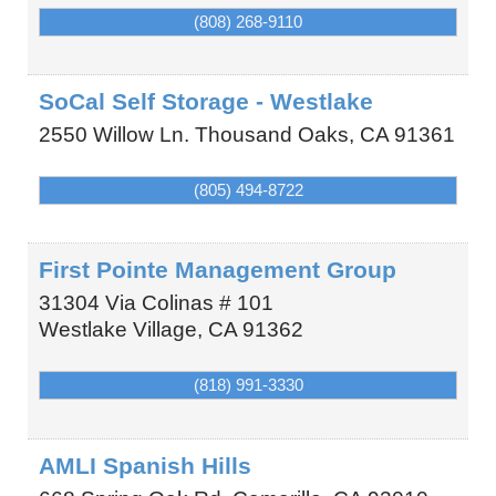
(808) 268-9110
SoCal Self Storage - Westlake
2550 Willow Ln.
Thousand Oaks
,
CA
91361
(805) 494-8722
First Pointe Management Group
31304 Via Colinas # 101
Westlake Village
,
CA
91362
(818) 991-3330
AMLI Spanish Hills