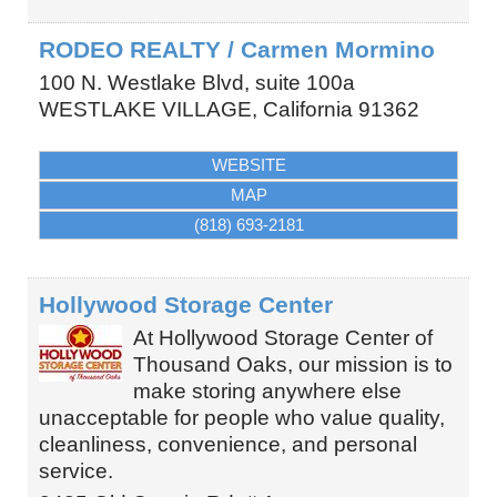
RODEO REALTY / Carmen Mormino
100 N. Westlake Blvd, suite 100a
WESTLAKE VILLAGE
,
California
91362
WEBSITE
MAP
(818) 693-2181
Hollywood Storage Center
At Hollywood Storage Center of
Thousand Oaks, our mission is to
make storing anywhere else
unacceptable for people who value quality,
cleanliness, convenience, and personal
service.