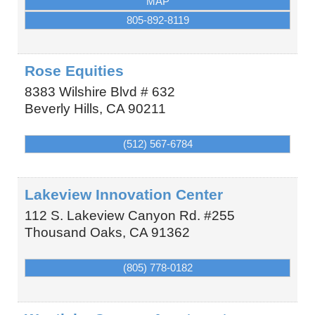
MAP
805-892-8119
Rose Equities
8383 Wilshire Blvd # 632
Beverly Hills
,
CA
90211
(512) 567-6784
Lakeview Innovation Center
112 S. Lakeview Canyon Rd. #255
Thousand Oaks
,
CA
91362
(805) 778-0182