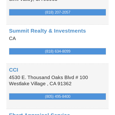
(818) 207-2057
Summit Realty & Investments
CA
(818) 634-8099
CCI
4530 E. Thousand Oaks Blvd # 100
Westlake Village
,
CA
91362
(805) 495-8400