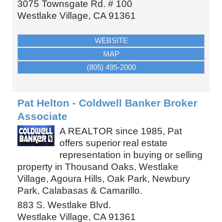
3075 Townsgate Rd. # 100
Westlake Village
,
CA
91361
WEBSITE
MAP
(805) 495-2000
Pat Helton - Coldwell Banker Broker
Associate
A REALTOR since 1985, Pat
offers superior real estate
representation in buying or selling
property in Thousand Oaks, Westlake
Village, Agoura Hills, Oak Park, Newbury
Park, Calabasas & Camarillo.
883 S. Westlake Blvd.
Westlake Village
,
CA
91361