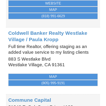
WEBSITE
MAP
(818) 991-6629
Coldwell Banker Realty Westlake
Village / Paula Kropp
Full time Realtor, offering staging as an
added value service to my listing clients
883 S Westlake Blvd
Westlake Village
,
CA
91361
MAP
(805) 995-9191
Commune Capital