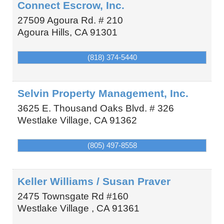
Connect Escrow, Inc.
27509 Agoura Rd. # 210
Agoura Hills
,
CA
91301
(818) 374-5440
Selvin Property Management, Inc.
3625 E. Thousand Oaks Blvd. # 326
Westlake Village
,
CA
91362
(805) 497-8558
Keller Williams / Susan Praver
2475 Townsgate Rd #160
Westlake Village
,
CA
91361