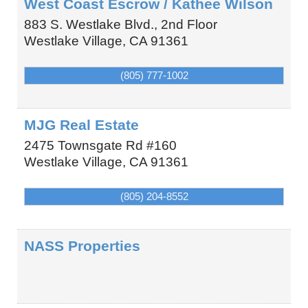
West Coast Escrow / Kathee Wilson
883 S. Westlake Blvd., 2nd Floor
Westlake Village
,
CA
91361
(805) 777-1002
MJG Real Estate
2475 Townsgate Rd #160
Westlake Village
,
CA
91361
(805) 204-8552
NASS Properties