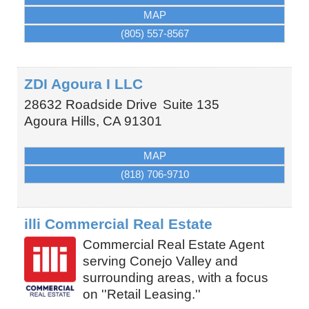
MAP
(805) 557-8567
ZDI Agoura I LLC
28632 Roadside Drive
Suite 135
Agoura Hills
,
CA
91301
MAP
(818) 706-9710
illi Commercial Real Estate
Commercial Real Estate Agent
serving Conejo Valley and
surrounding areas, with a focus
on ''Retail Leasing.''