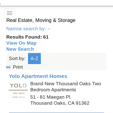
;
Toggle
Real Estate, Moving & Storage
navigation
Narrow search by:
Results Found:
61
View On Map
New Search
Sort by:
A-Z
Print
Yolo Apartment Homes
Brand New Thousand Oaks Two
Bedroom Apartments
51 - 81 Maegan Pl.
Thousand Oaks
,
CA
91362