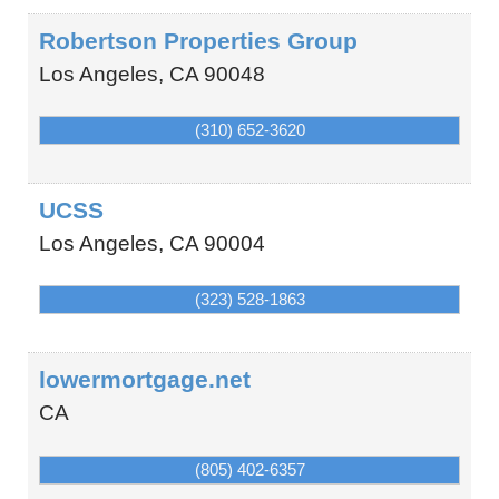
Robertson Properties Group
Los Angeles
,
CA
90048
(310) 652-3620
UCSS
Los Angeles
,
CA
90004
(323) 528-1863
lowermortgage.net
CA
(805) 402-6357