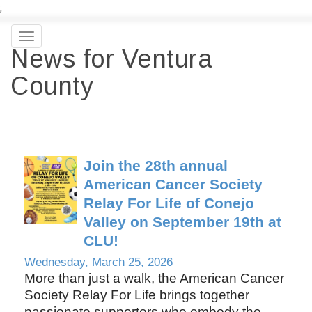
;
Toggle
News for Ventura
navigation
County
Join the 28th annual
American Cancer Society
Relay For Life of Conejo
Valley on September 19th at
CLU!
Wednesday, March 25, 2026
More than just a walk, the American Cancer
Society Relay For Life brings together
passionate supporters who embody the