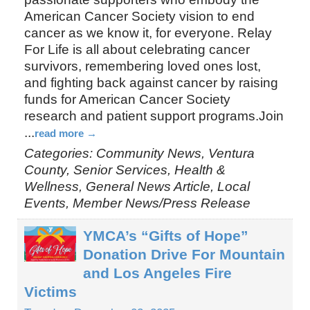
American Cancer Society vision to end
cancer as we know it, for everyone. Relay
For Life is all about celebrating cancer
survivors, remembering loved ones lost,
and fighting back against cancer by raising
funds for American Cancer Society
research and patient support programs.Join
...
read more
Categories: Community News, Ventura
County, Senior Services, Health &
Wellness, General News Article, Local
Events, Member News/Press Release
YMCA’s “Gifts of Hope”
Donation Drive For Mountain
and Los Angeles Fire
Victims