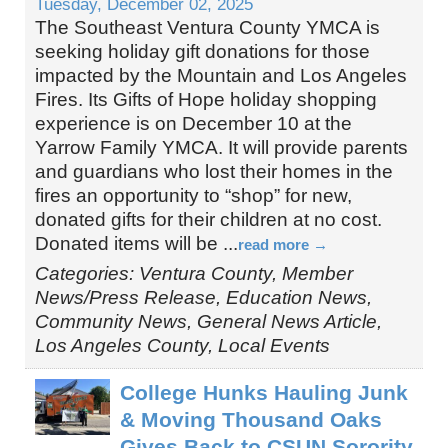
Tuesday, December 02, 2025
The Southeast Ventura County YMCA is
seeking holiday gift donations for those
impacted by the Mountain and Los Angeles
Fires. Its Gifts of Hope holiday shopping
experience is on December 10 at the
Yarrow Family YMCA. It will provide parents
and guardians who lost their homes in the
fires an opportunity to “shop” for new,
donated gifts for their children at no cost.
Donated items will be
...
read more
Categories: Ventura County, Member
News/Press Release, Education News,
Community News, General News Article,
Los Angeles County, Local Events
College Hunks Hauling Junk
& Moving Thousand Oaks
Gives Back to CSUN Sorority