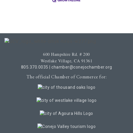
600 Hampshire Rd. # 200
Westlake Village, CA 91361
805.370.0035
|
chamber@conejochamber.org
The official Chamber of Commerce for: