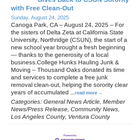
with Free Clean-Out
Sunday, August 24, 2025
Canoga Park, CA – August 24, 2025 – For
the sisters of Delta Zeta at California State
University, Northridge (CSUN), the start of a
new school year brought a fresh beginning
— thanks to the generosity of a local
business.College Hunks Hauling Junk &
Moving – Thousand Oaks donated its time
and services to complete a free junk
removal clean-out, helping the sorority clear
years of accumulated
...
read more
Categories: General News Article, Member
News/Press Release, Community News,
Los Angeles County, Ventura County