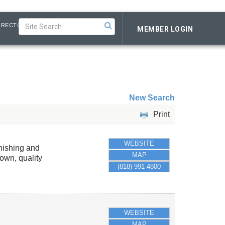
IRECTORY
MEMBER LOGIN
New Search
Print
WEBSITE
rnishing and
MAP
own, quality
(818) 991-4800
WEBSITE
MAP