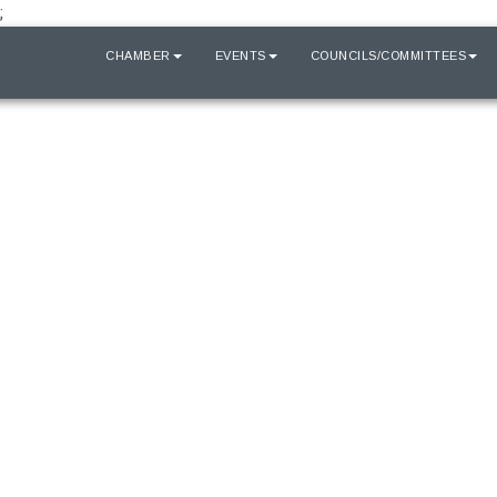
;
HOME
CHAMBER
EVENTS
COUNCILS/COMMITTEES