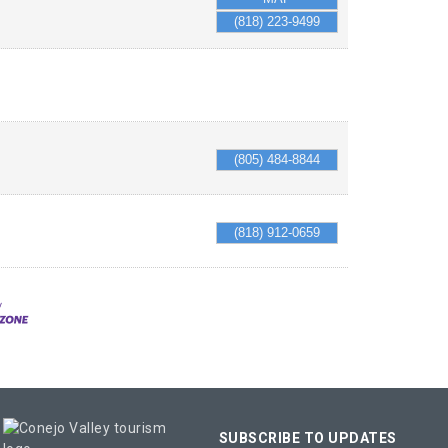
(818) 223-9499
(805) 484-8844
(818) 912-0659
SUBSCRIBE TO UPDATES