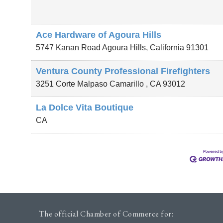
Ace Hardware of Agoura Hills
5747 Kanan Road
Agoura Hills
,
California
91301
Ventura County Professional Firefighters
3251 Corte Malpaso
Camarillo
,
CA
93012
La Dolce Vita Boutique
CA
The official Chamber of Commerce for: