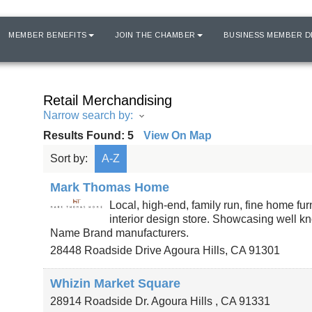
MEMBER BENEFITS
JOIN THE CHAMBER
BUSINESS MEMBER D
Retail Merchandising
Narrow search by:
Results Found:
5
View On Map
Sort by:
A-Z
Mark Thomas Home
Local, high-end, family run, fine home fu
interior design store. Showcasing well kn
Name Brand manufacturers.
28448 Roadside Drive
Agoura Hills
,
CA
91301
Whizin Market Square
28914 Roadside Dr.
Agoura Hills
,
CA
91331