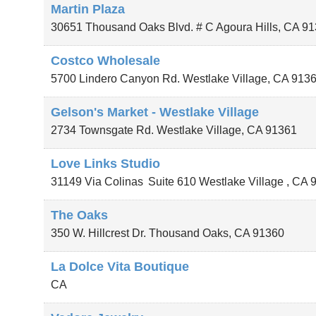
Martin Plaza
30651 Thousand Oaks Blvd. # C
Agoura Hills
,
CA
91
Costco Wholesale
5700 Lindero Canyon Rd.
Westlake Village
,
CA
913
Gelson's Market - Westlake Village
2734 Townsgate Rd.
Westlake Village
,
CA
91361
Love Links Studio
31149 Via Colinas
Suite 610
Westlake Village
,
CA
The Oaks
350 W. Hillcrest Dr.
Thousand Oaks
,
CA
91360
La Dolce Vita Boutique
CA