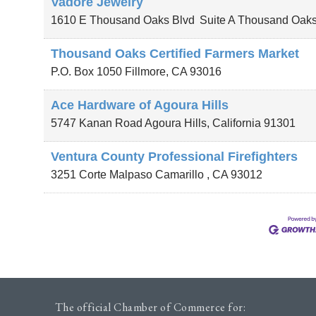
Vadore Jewelry
1610 E Thousand Oaks Blvd
Suite A
Thousand Oak
Thousand Oaks Certified Farmers Market
P.O. Box 1050
Fillmore
,
CA
93016
Ace Hardware of Agoura Hills
5747 Kanan Road
Agoura Hills
,
California
91301
Ventura County Professional Firefighters
3251 Corte Malpaso
Camarillo
,
CA
93012
The official Chamber of Commerce for: