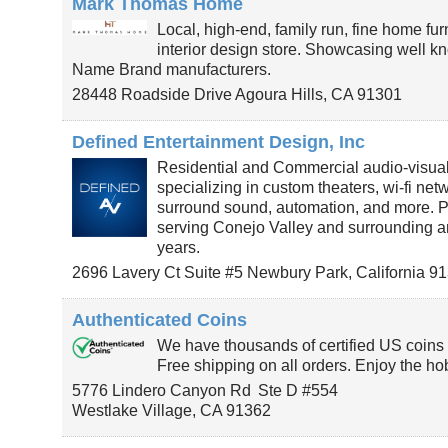
Mark Thomas Home
Local, high-end, family run, fine home fu
interior design store. Showcasing well kn
Name Brand manufacturers.
28448 Roadside Drive
Agoura Hills
,
CA
91301
Defined Entertainment Design, Inc
Residential and Commercial audio-visu
specializing in custom theaters, wi-fi net
surround sound, automation, and more. P
serving Conejo Valley and surrounding ar
years.
2696 Lavery Ct Suite #5
Newbury Park
,
California
91
Authenticated Coins
We have thousands of certified US coins f
Free shipping on all orders. Enjoy the ho
5776 Lindero Canyon Rd
Ste D #554
Westlake Village
,
CA
91362