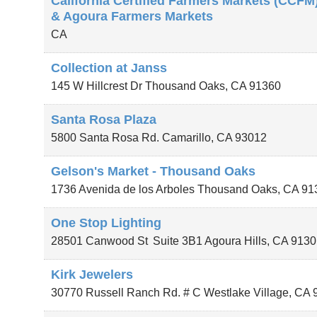
California Certified Farmers Markets (CCFM
& Agoura Farmers Markets
CA
Collection at Janss
145 W Hillcrest Dr
Thousand Oaks
,
CA
91360
Santa Rosa Plaza
5800 Santa Rosa Rd.
Camarillo
,
CA
93012
Gelson's Market - Thousand Oaks
1736 Avenida de los Arboles
Thousand Oaks
,
CA
91
One Stop Lighting
28501 Canwood St
Suite 3B1
Agoura Hills
,
CA
9130
Kirk Jewelers
30770 Russell Ranch Rd. # C
Westlake Village
,
CA