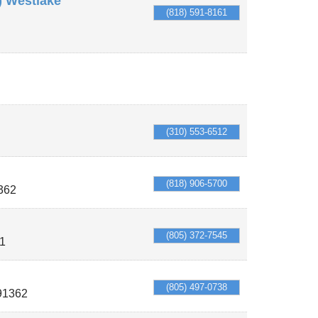
) Westlake
(818) 591-8161
(310) 553-6512
(818) 906-5700
362
(805) 372-7545
1
(805) 497-0738
91362