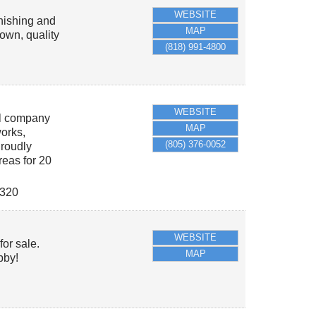
WEBSITE
rnishing and
MAP
own, quality
(818) 991-4800
WEBSITE
al company
MAP
works,
(805) 376-0052
roudly
eas for 20
320
WEBSITE
or sale.
MAP
bby!