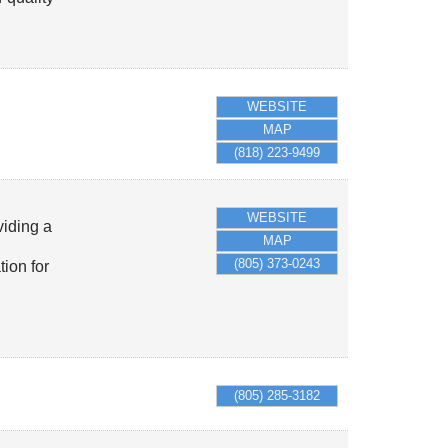
WEBSITE
MAP
(818) 223-9499
WEBSITE
viding a
MAP
(805) 373-0243
ion for
(805) 285-3182