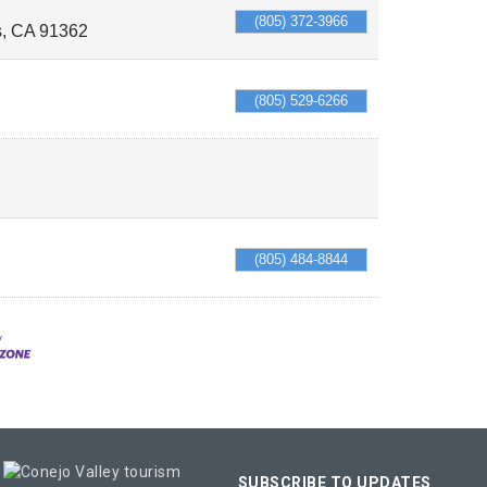
(805) 372-3966
s
,
CA
91362
(805) 529-6266
(805) 484-8844
SUBSCRIBE TO UPDATES