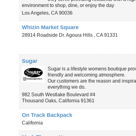
environment to shop, dine, or enjoy the day
Los Angeles
,
CA
90036
Whizin Market Square
28914 Roadside Dr.
Agoura Hills
,
CA
91331
Sugar
Sugar is a lifestyle womens boutique pro
friendly and welcoming atmosphere.
Our customers are the reason and inspirat
everything we do.
982 South Westlake Boulevard #4
Thousand Oaks
,
California
91361
On Track Backpack
California