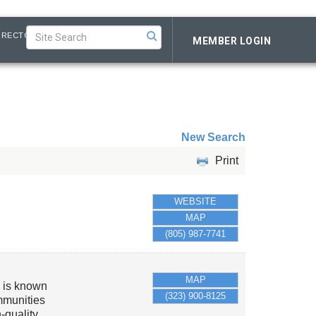
IRECTORY
MEMBER LOGIN
New Search
Print
WEBSITE
MAP
(805) 987-7741
MAP
m is known
(323) 900-8125
ommunities
-quality