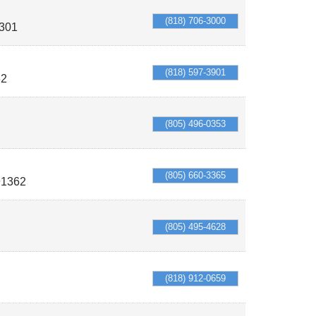
(818) 706-3000
301
(818) 597-3901
62
(805) 496-0353
(805) 660-3365
91362
(805) 495-4628
(818) 912-0659