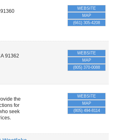
WEBSITE
A
91360
MAP
(661) 305-4208
WEBSITE
CA
91362
MAP
(805) 370-0088
WEBSITE
ovide the
MAP
ctions for
(805) 494-8114
 who seek
rices.