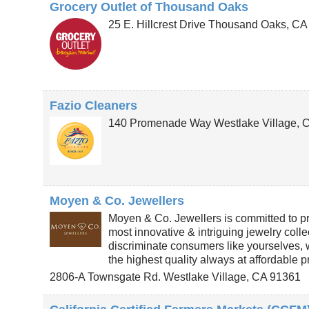
Grocery Outlet of Thousand Oaks
25 E. Hillcrest Drive
Thousand Oaks
,
C
Fazio Cleaners
140 Promenade Way
Westlake Village
,
Moyen & Co. Jewellers
Moyen & Co. Jewellers is committed to pr
most innovative & intriguing jewelry colle
discriminate consumers like yourselves,
the highest quality always at affordable p
2806-A Townsgate Rd.
Westlake Village
,
CA
91361