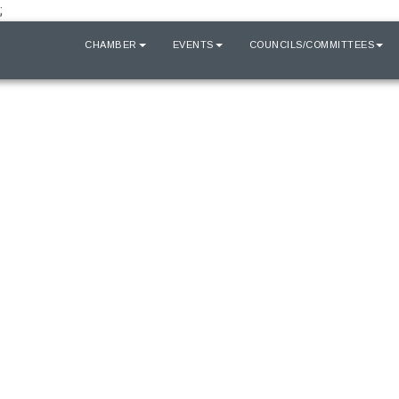
;
HOME
CHAMBER
EVENTS
COUNCILS/COMMITTEES