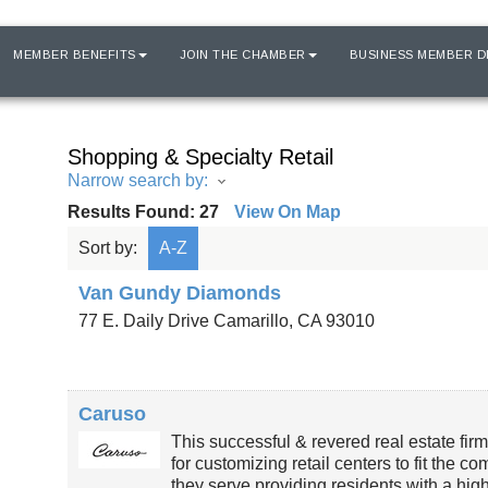
MEMBER BENEFITS
JOIN THE CHAMBER
BUSINESS MEMBER D
Shopping & Specialty Retail
Narrow search by:
Results Found:
27
View On Map
Sort by:
A-Z
Van Gundy Diamonds
77 E. Daily Drive
Camarillo
,
CA
93010
Caruso
This successful & revered real estate fir
for customizing retail centers to fit the c
they serve providing residents with a high